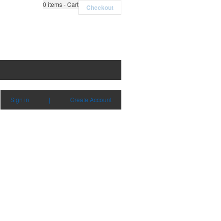
0
items - Cart
Checkout
Sign in
|
Create Account