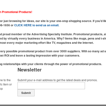
n Promotional Products!
or just browsing for ideas, our site is your one-stop shopping source. If you'd l
598-1656 or
CLICK HERE to send us an email.
nd proud member of the Advertising Specialty Institute. Promotional products, 
used by virtually every business in America. Why? Items like mugs, pens and t-s
most every major marketing effort like TV, magazines and the Internet.
ery possible promotional product from over 3000 suppliers. With so many ad spe
oost ROI and leave a lasting impression with your customers.
ing relationships with your clients through the power of promotional products.
Newsletter
me to the
Submit your e-mail address to get the latest deals and promos.
ic item or
top
Submit