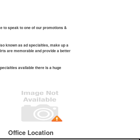
ike to speak to one of our promotions &
also known as ad specialties, make up a
hirts are memorable and provide a better
cialties available there is a huge
Office Location