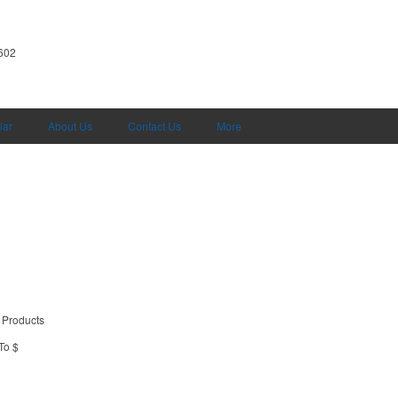
602
lar
About Us
Contact Us
More
 Products
To $