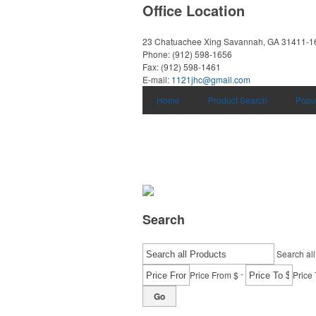
Office Location
23 Chatuachee Xing
Savannah, GA 31411-1
Phone:
(912) 598-1656
Fax:
(912) 598-1461
E-mail:
1121jhc@gmail.com
Home
Product Search
Popu
Search
Search all
-
Price From $
Price 
Go