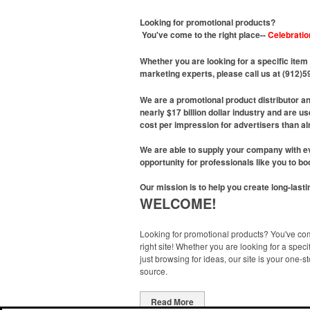
Looking for promotional products?
You've come to the right place--
Celebratio
Whether you are looking for a specific item 
marketing experts, please call us at (912)
We are a promotional product distributor a
nearly $17 billion dollar industry and are 
cost per impression for advertisers than al
We are able to supply your company with ev
opportunity for professionals like you to b
Our mission is to help you create long-last
WELCOME!
Looking for promotional products? You've co
right site! Whether you are looking for a specif
just browsing for ideas, our site is your one-s
source.
Read More